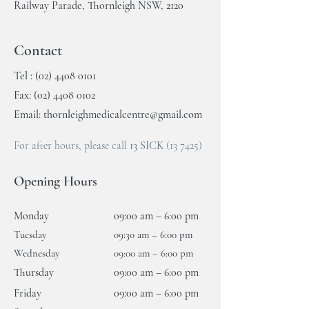
Railway Parade, Thornleigh NSW, 2120
Contact
Tel :
(02) 4408 0101
Fax:
(02) 4408 0102
Email:
thornleighmedicalcentre@gmail.com
For after hours, please call
13 SICK
(13 7425)
Opening Hours
Monday
09:00 am – 6:00 pm
Tuesday
09:30 am – 6
:00 pm
Wednesday
09:00 am –
6:00 pm
Thursday
09:00 am – 6:00 pm
Friday
09:00 am – 6:00 pm