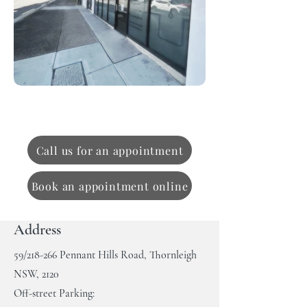
Contact us
Call us for an appointment
Book an appointment online
Address
59/218-266 Pennant Hills Road, Thornleigh
NSW, 2120
Off-street P
arking: