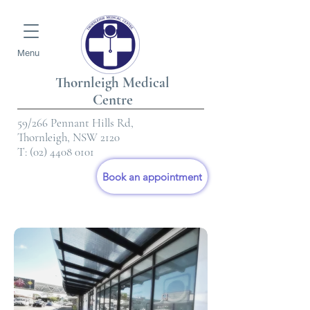
Menu
Thornleigh Medical
Centre
59/266 Pennant Hills Rd,
Thornleigh, NSW 2120
T:
(02) 4408 0101
Book an appointment