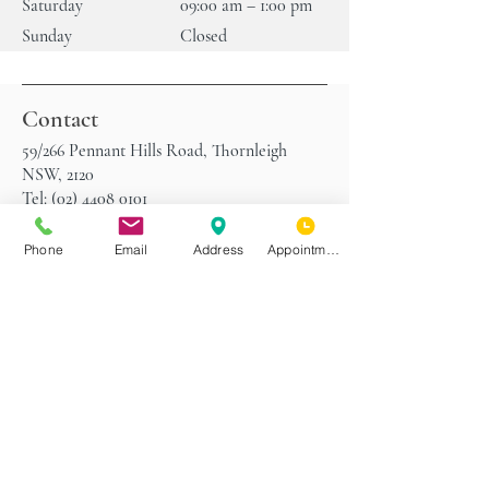
Saturday
09:00 am – 1:00 pm
Sunday
Closed
Contact
59/266 Pennant Hills Road, Thornleigh
NSW, 2120
Tel:
(02) 4408 0101
Fax:
(02) 4408 0102
Phone
Email
Address
Appointment
Parking
Use the following address on your GPS to
take you to the street at the back of our
practice with plenty of off-street parking
spaces:
Railway Parade, Thornleigh NSW, 2120