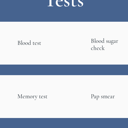
Blood sugar
Blood test
check
Memory test
Pap smear