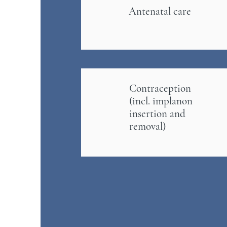
Antenatal care
Contraception
(incl. implanon
insertion and
removal)