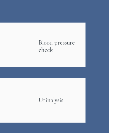
Blood pressure
check
Urinalysis