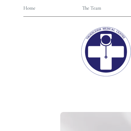
Home
The Team