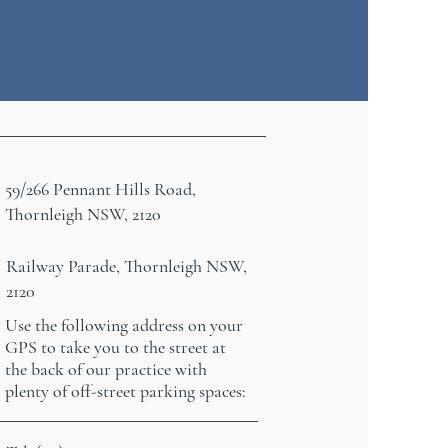
59/266 Pennant Hills Road,
Thornleigh NSW, 2120
Railway Parade, Thornleigh NSW,
2120
Use the following address on your
GPS to take you to the street at
the back of our practice with
plenty of off-street parking spaces: