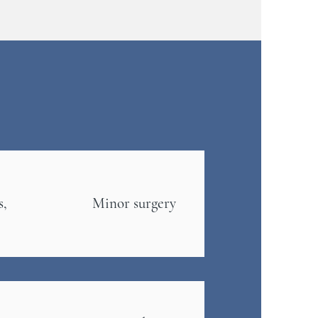
s,
Minor surgery