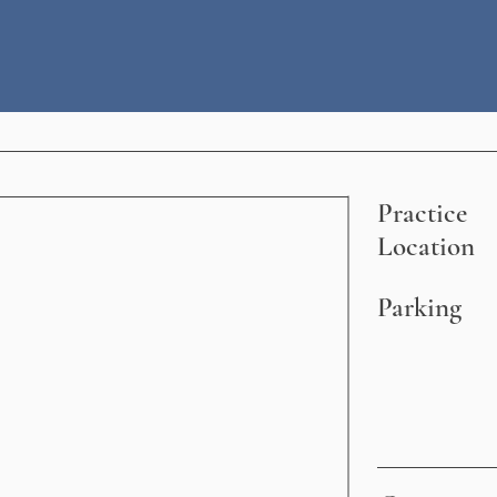
Practice
Location
Parking