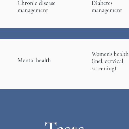
Chronic disease
Diabetes
management
management
Women's health
Mental health
(incl. cervical
screening)
Tests