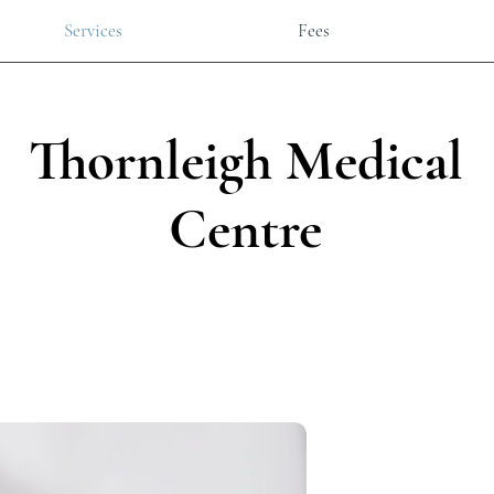
Services
Fees
Thornleigh Medical
Centre