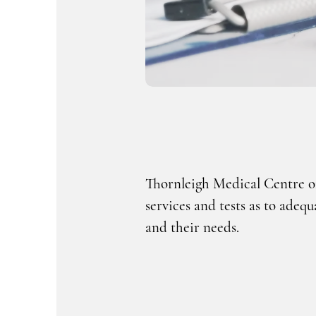
Thornleigh Medical Centre of
services and tests as to adequ
and their needs.