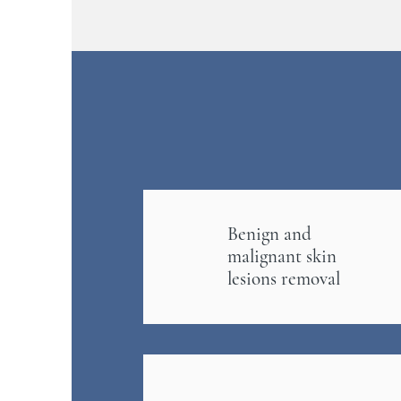
Benign and
malignant skin
lesions removal