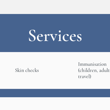
Services
Immunisation
Skin checks
(children, adult
travel)