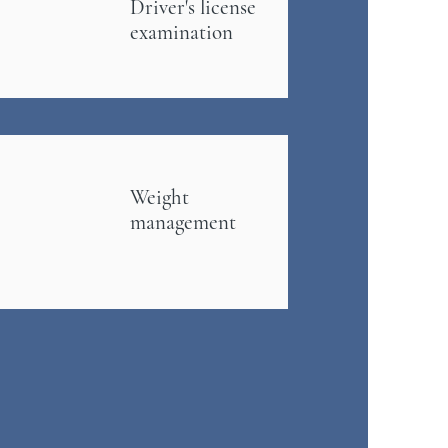
Driver's
license
examination
Weight
management