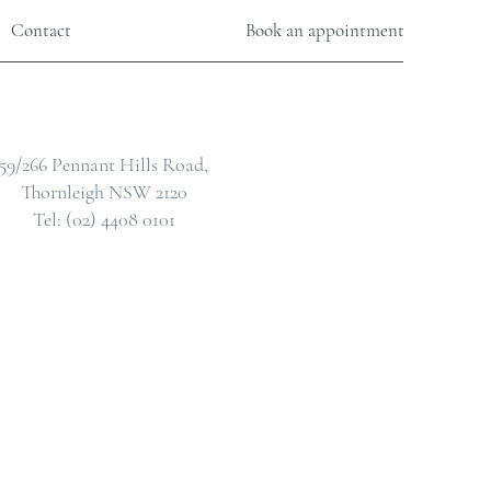
Contact
Book an appointment
59/266 Pennant Hills Road,
Thornleigh NSW 2120
Tel: (02) 4408 0101