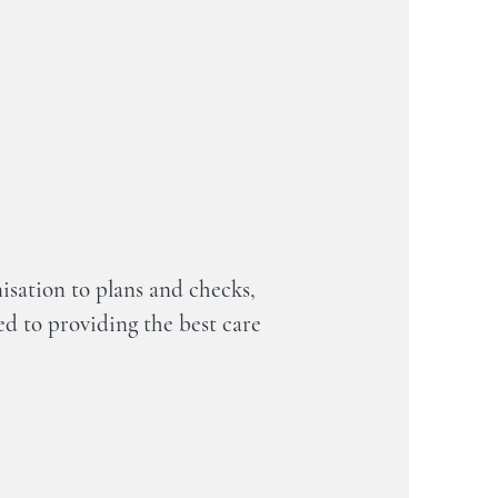
sation to plans and checks,
d to providing the best care