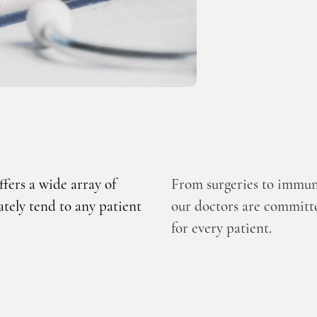
fers a wide array of
From surgeries to immuni
ately tend to any patient
our doctors are committe
for every patient.