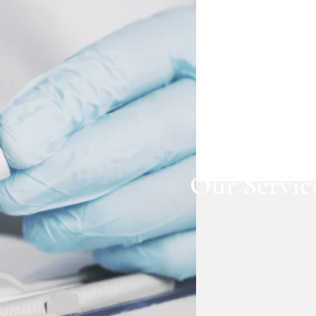
Our Servic