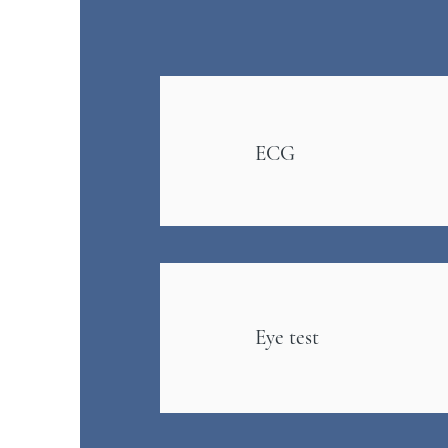
ECG
Eye test