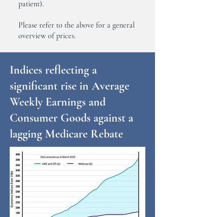
patient).
Please refer to the above for a general
overview of prices.
Indices reflecting a
significant rise in Average
Weekly Earnings and
Consumer Goods against a
lagging Medicare Rebate