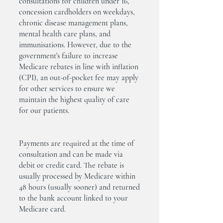
consultations for children under 16,
concession cardholders on weekdays,
chronic disease management plans,
mental health care plans, and
immunisations. However, due to the
government's failure to increase
Medicare rebates in line with inflation
(CPI), an out-of-pocket fee may apply
for other services to ensure we
maintain the highest quality of care
for our patients.
Payments are required at the time of
consultation and can be made via
debit or credit card. The rebate is
usually processed by Medicare within
48 hours (usually sooner) and returned
to the bank account linked to your
Medicare card.