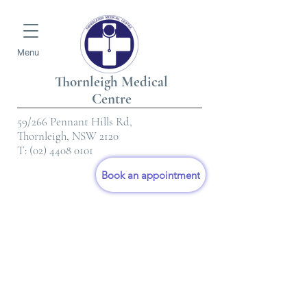
Menu
Thornleigh Medical
Centre
59/266 Pennant Hills Rd,
Thornleigh, NSW 2120
T:
(02) 4408 0101
Book an appointment
Consultation
Fee