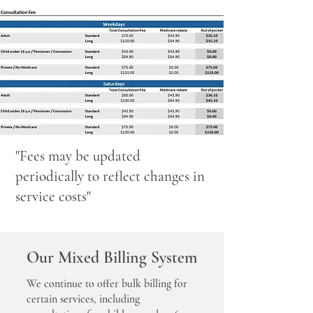
"Fees may be updated
periodically to reflect changes in
service costs"
Our Mixed Billing System
We continue to offer bulk billing for
certain services, including