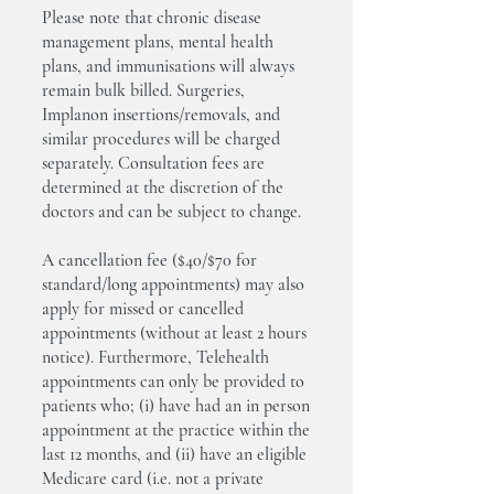
Please note that chronic disease
management plans, mental health
plans, and immunisations will always
remain bulk billed. Surgeries,
Implanon insertions/removals, and
similar procedures will be charged
separately. Consultation fees are
determined at the discretion of the
doctors and can be subject to change.
A cancellation fee ($40/$70 for
standard/long appointments) may also
apply for missed or cancelled
appointments (without at least 2 hours
notice). Furthermore, Telehealth
appointments can only be provided to
patients who; (i) have had an in person
appointment at the practice within the
last 12 months, and (ii) have an eligible
Medicare card (i.e. not a private